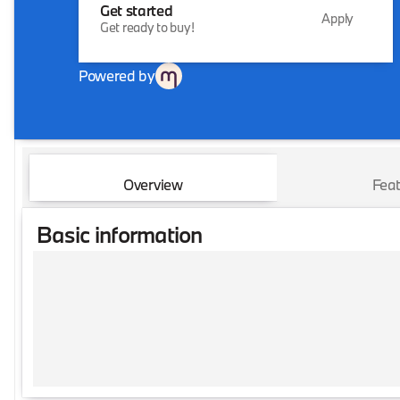
Get started
Apply
Get ready to buy!
Powered by
Overview
Feat
Basic information