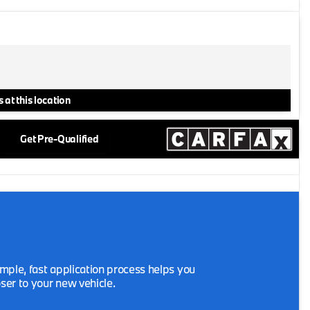
 at this location
Get Pre-Qualified
mple, fast application process helps you
oser to your new vehicle.