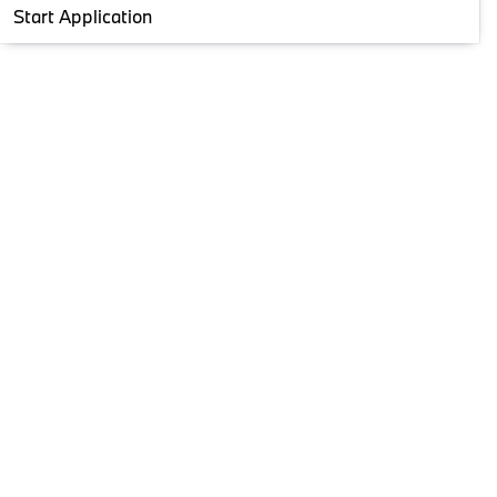
Start Application