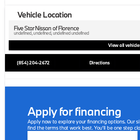
Vehicle Location
Five Star Nissan of Florence
undefined, undefined, undefined undefined
View all vehicles
(854) 204-2672
Directions
Apply for financing
Apply now to explore your financing options. Our si
find the terms that work best. You'll be one step cl