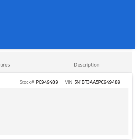
ures
Description
Stock #
PC949489
VIN
5N1BT3AA5PC949489