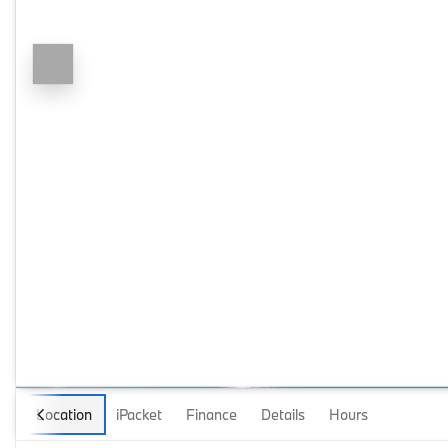
Location
iPacket
Finance
Details
Hours