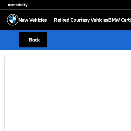
Accessibility
New Vehicles
Retired Courtesy Vehicles
BMW Certi
Back