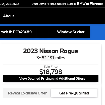
BMW of Florence
(854) 204-2672
2199 David H McLeod Blvd Suite B
About
tock #: PC949489
Window Sticker
2023 Nissan Rogue
S
•
miles
52,191
Sale Price
$18,798
View Detailed Pricing and Additional Offers
Reveal Exclusive Offer
Get Pre-Qualified