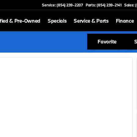
Service: (854) 239-2207
Parts: (854) 239-2141
Sales: 
fied & Pre-Owned
Specials
Service & Parts
Finance
Favorite
S