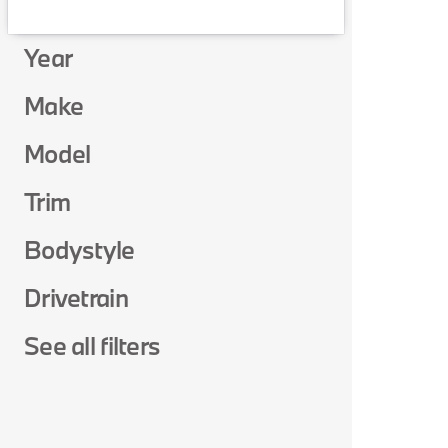
Year
Make
Model
Trim
Bodystyle
Drivetrain
See all filters