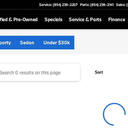
Service: (854) 239-2207
Parts: (854) 239-2141
Sales: 
fied & Pre-Owned
Specials
Service & Parts
Finance
Florence
porty
Sedan
Under $30k
Sort