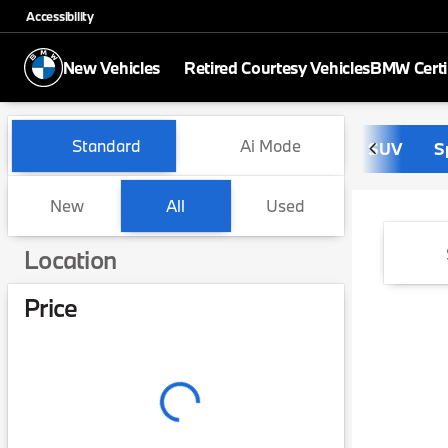
Accessibility
New Vehicles
Retired Courtesy Vehicles
BMW Certi
Vehicles for Sale at BMW of 
Standard
Ai Mode
SUV
S
New
All
Used
Show only in-stock vehicles
Location
Price