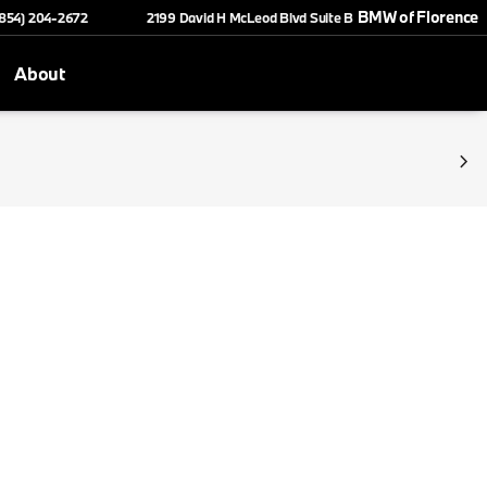
BMW of Florence
(854) 204-2672
2199 David H McLeod Blvd Suite B
About